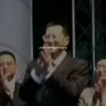
pure meeting company