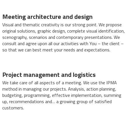
Meeting architecture and design
Visual and thematic creativity is our strong point. We propose
original solutions, graphic design, complete visual identification,
scenography, scenarios and contemporary presentations. We
consult and agree upon all our activities with You – the client –
so that we can best meet your needs and expectations.
Project management and logistics
We take care of all aspects of a meeting. We use the IPMA
method in managing our projects. Analysis, action planning,
budgeting, programming, effective implementation, summing
up, recommendations and… a growing group of satisfied
customers.