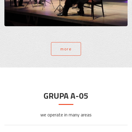
more
GRUPA A-05
we operate in many areas