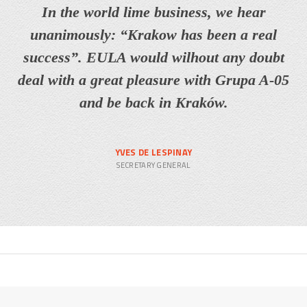
In the world lime business, we hear
unanimously: “Krakow has been a real
success”. EULA would wilhout any doubt
deal with a great pleasure with Grupa A-05
and be back in Kraków.
YVES DE LESPINAY
SECRETARY GENERAL