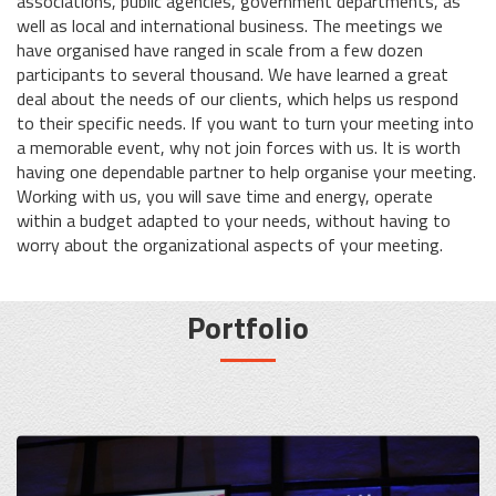
associations, public agencies, government departments, as
well as local and international business. The meetings we
have organised have ranged in scale from a few dozen
participants to several thousand. We have learned a great
deal about the needs of our clients, which helps us respond
to their specific needs. If you want to turn your meeting into
a memorable event, why not join forces with us. It is worth
having one dependable partner to help organise your meeting.
Working with us, you will save time and energy, operate
within a budget adapted to your needs, without having to
worry about the organizational aspects of your meeting.
Portfolio