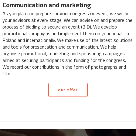
Communication and marketing
As you plan and prepare for your congress or event, we will be
your advisors at every stage. We can advise on and prepare the
process of bidding to secure an event (BID). We develop
promotional campaigns and implement them on your behalf in
Poland and internationally. We make use of the latest solutions
and tools for presentation and communication. We help
organise promotional, marketing and sponsoring campaigns
aimed at securing participants and funding for the congress.
We record our contributions in the form of photographs and
film.
our offer