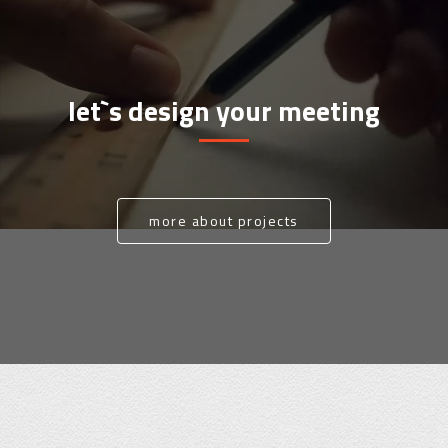
let`s design your meeting
more about projects