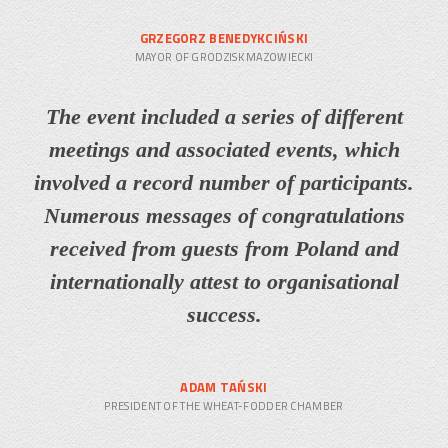
GRZEGORZ BENEDYKCIŃSKI
MAYOR OF GRODZISK MAZOWIECKI
The event included a series of different
meetings and associated events, which
involved a record number of participants.
Numerous messages of congratulations
received from guests from Poland and
internationally attest to organisational
success.
ADAM TAŃSKI
PRESIDENT OF THE WHEAT-FODDER CHAMBER