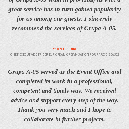
great service has in-turn gained popularity
for us among our guests. I sincerely
recommend the services of Grupa A-05.
YANN LE CAM
CHIEF EXECUTIVE OFFICER EUROPEAN ORGANISATION FOR RARE DISEASES
Grupa A-05 served as the Event Office and
completed its work in a professional,
competent and timely way. We received
advice and support every step of the way.
Thank you very much and I hope to
collaborate in further projects.