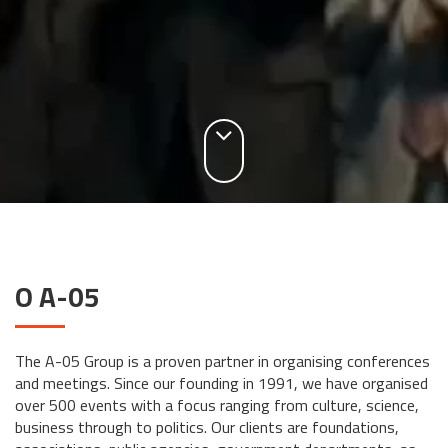
O A-05
The A-05 Group is a proven partner in organising conferences
and meetings. Since our founding in 1991, we have organised
over 500 events with a focus ranging from culture, science,
business through to politics. Our clients are foundations,