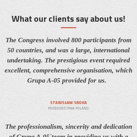
What our clients say about us!
The Congress involved 800 participants from
50 countries, and was a large, international
undertaking. The prestigious event required
excellent, comprehensive organisation, which
Grupa A-05 provided for us.
STANISŁAW SROKA
PRESIDENT, IPMA POLAND
The professionalism, sincerity and dedication
of Grupa A-05`team in providing us with a